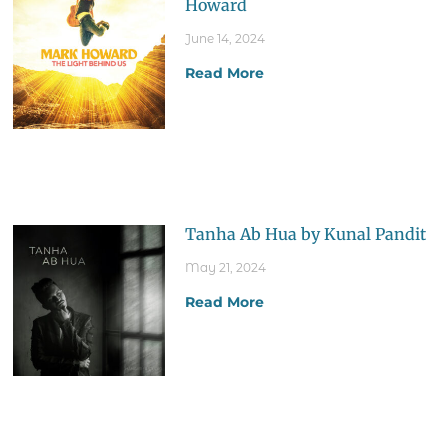
Howard
June 14, 2024
Read More
Tanha Ab Hua by Kunal Pandit
May 21, 2024
Read More