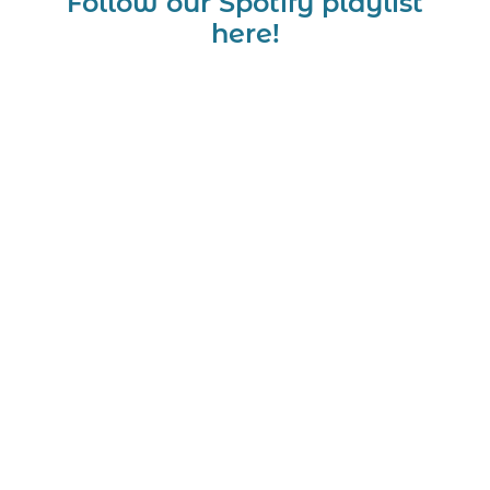
Follow our Spotify playlist
here!