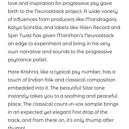
love and inspiration for progressive psy gave
birth to the Neuroattack project. A wide variety
of influences from producers like Mandragora,
Kalya Scintilla, and labels like Alien Record and
Spin Twist has given Manthan’s Neuroattack
an edge to experiment and bring in his very
own narrative and sounds to the progressive
psytrance pallet.
Hare Krishna, like a typical psy number, has a
touch of Indian folk and classical composition
embedded into it. The beautiful Sitar tone
instantly takes you to a soothing and peaceful
place. The classical count-in-vox sample brings
in an expected yet elegant first drop of the
track, and from there on, it’s only thump after
thump!