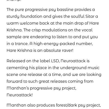
The pure progressive psy bassline provides a
sturdy foundation and gives the soulful Sitar a
warm welcome back at the main drop of Hare
Krishna. The crisp modulations on the vocal
sample are endearing to listen to and put you
in a trance. A high-energy-packed number,
Hare Krishna is an absolute raver!
Released on the label LSD, Neuroattack is
cementing his place in the underground music
scene one release at a time, and we are looking
forward to such great releases coming from
Manthan’s progressive psy project,
Neuroattack!
Manthan also produces forest/dark psy project,