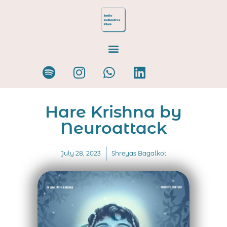
Hare Krishna by
Neuroattack
July 28, 2023
Shreyas Bagalkot