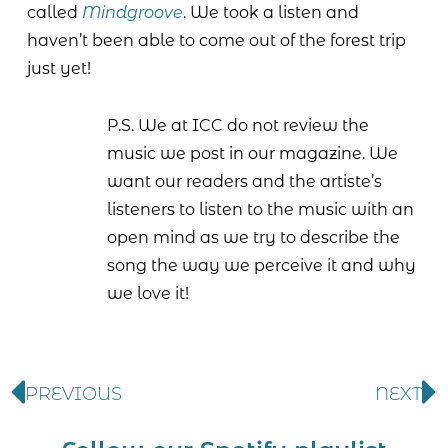
called
Mindgroove
. We took a listen and
haven’t been able to come out of the forest trip
just yet!
P.S. We at ICC do not review the
music we post in our magazine. We
want our readers and the artiste’s
listeners to listen to the music with an
open mind as we try to describe the
song the way we perceive it and why
we love it!
PREVIOUS
NEXT