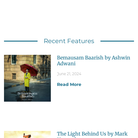
Recent Features
Bemausam Baarish by Ashwin
Adwani
June 21, 2024
Read More
The Light Behind Us by Mark