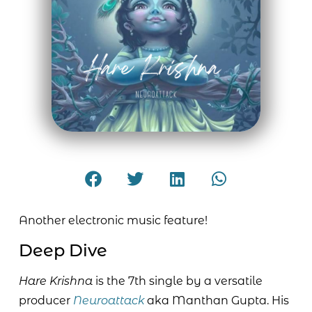
Another electronic music feature!
Deep Dive
Hare Krishna
is the 7th single by a versatile
producer
Neuroattack
aka Manthan Gupta. His