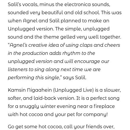
Salil’s vocals, minus the electronica sounds,
sounded very beautiful and old school. This was
when Agnel and Salil planned to make an
Unplugged version. The simple, unplugged
sound and the theme gelled very well together.
“
Agnel’s creative idea of using claps and cheers
in the production adds rhythm to the
unplugged version and will encourage our
listeners to sing along next time we are
performing this single
,” says Salil.
Kamsin Nigaahein (Unplugged Live) is a slower,
softer, and laid-back version. It is a perfect song
for a snuggly winter evening near a fireplace
with hot cocoa and your pet for company!
Go get some hot cocoa, call your friends over,