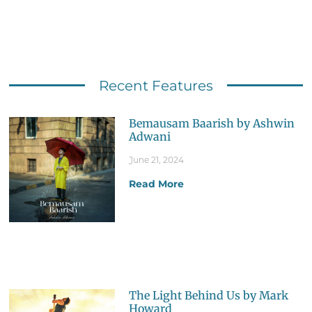
Recent Features
Bemausam Baarish by Ashwin
Adwani
June 21, 2024
Read More
The Light Behind Us by Mark
Howard