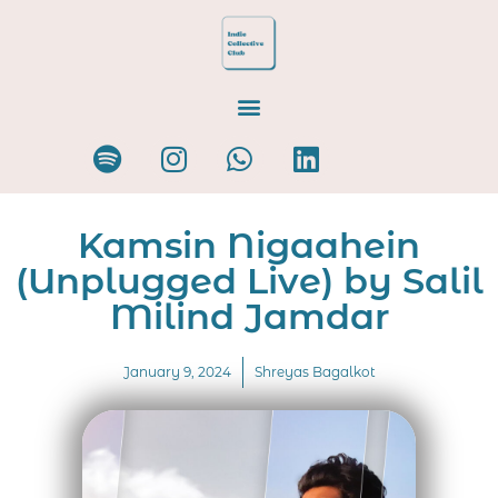
Kamsin Nigaahein
(Unplugged Live) by Salil
Milind Jamdar
January 9, 2024
Shreyas Bagalkot