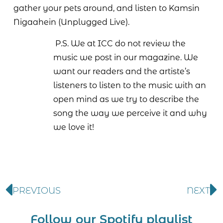
gather your pets around, and listen to Kamsin
Nigaahein (Unplugged Live).
P.S. We at ICC do not review the
music we post in our magazine. We
want our readers and the artiste’s
listeners to listen to the music with an
open mind as we try to describe the
song the way we perceive it and why
we love it!
PREVIOUS
NEXT
Follow our Spotify playlist