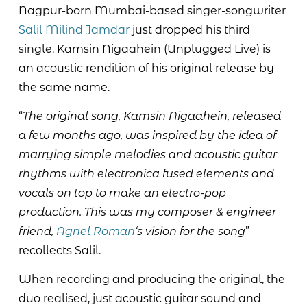
Nagpur-born Mumbai-based singer-songwriter
Salil Milind Jamdar
just dropped his third
single. Kamsin Nigaahein (Unplugged Live) is
an acoustic rendition of his original release by
the same name.
“
The original song, Kamsin Nigaahein, released
a few months ago, was inspired by the idea of
marrying simple melodies and acoustic guitar
rhythms with electronica fused elements and
vocals on top to make an electro-pop
production. This was my composer & engineer
friend,
Agnel Roman
‘s vision for the song
”
recollects Salil.
When recording and producing the original, the
duo realised, just acoustic guitar sound and