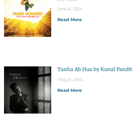
June 14, 2024
Read More
Tanha Ab Hua by Kunal Pandit
May 21, 2024
Read More