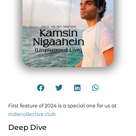
First feature of 2024 is a special one for us at
indiecollective.club
Deep Dive