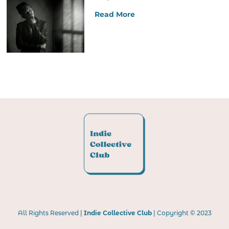
Read More
All Rights Reserved |
Indie Collective Club
| Copyright © 2023