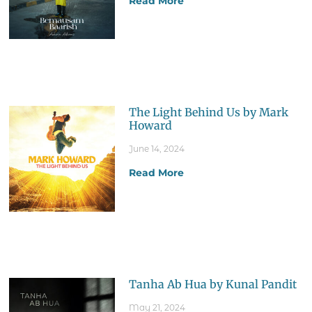
Read More
The Light Behind Us by Mark
Howard
June 14, 2024
Read More
Tanha Ab Hua by Kunal Pandit
May 21, 2024