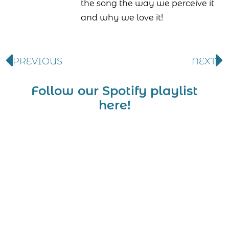
the song the way we perceive it
and why we love it!
PREVIOUS
NEXT
Follow our Spotify playlist
here!