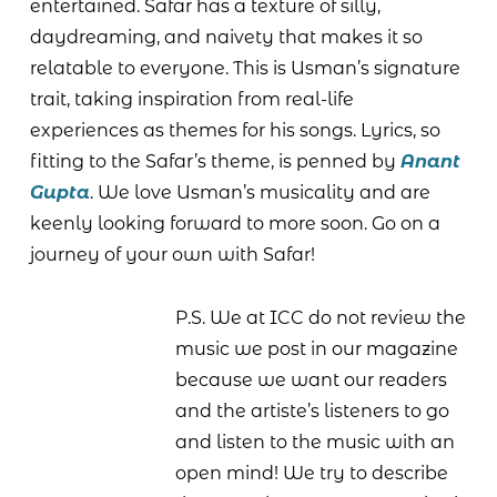
entertained. Safar has a texture of silly,
daydreaming, and naivety that makes it so
relatable to everyone. This is Usman’s signature
trait, taking inspiration from real-life
experiences as themes for his songs. Lyrics, so
fitting to the Safar’s theme, is penned by
Anant
Gupta
. We love Usman’s musicality and are
keenly looking forward to more soon. Go on a
journey of your own with Safar!
P.S. We at ICC do not review the
music we post in our magazine
because we want our readers
and the artiste’s listeners to go
and listen to the music with an
open mind! We try to describe