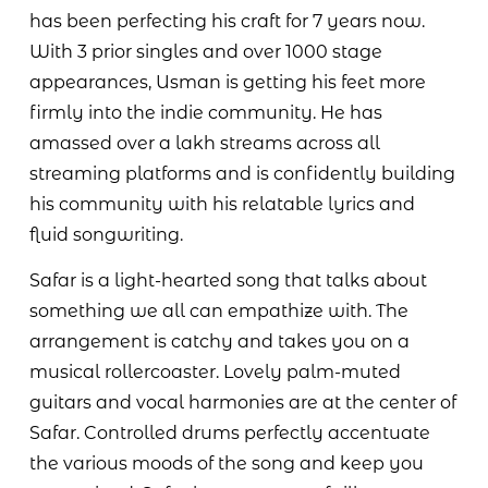
has been perfecting his craft for 7 years now.
With 3 prior singles and over 1000 stage
appearances, Usman is getting his feet more
firmly into the indie community. He has
amassed over a lakh streams across all
streaming platforms and is confidently building
his community with his relatable lyrics and
fluid songwriting.
Safar is a light-hearted song that talks about
something we all can empathize with. The
arrangement is catchy and takes you on a
musical rollercoaster. Lovely palm-muted
guitars and vocal harmonies are at the center of
Safar. Controlled drums perfectly accentuate
the various moods of the song and keep you