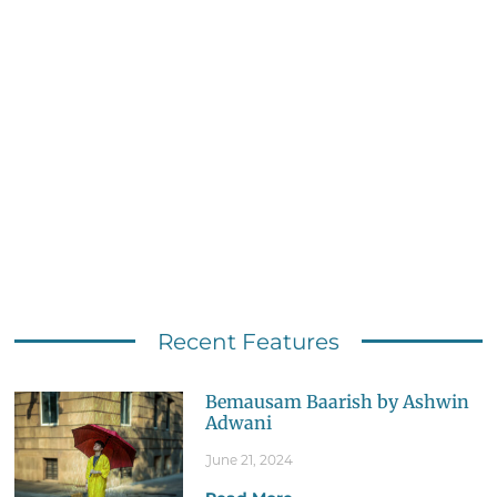
Recent Features
Bemausam Baarish by Ashwin
Adwani
June 21, 2024