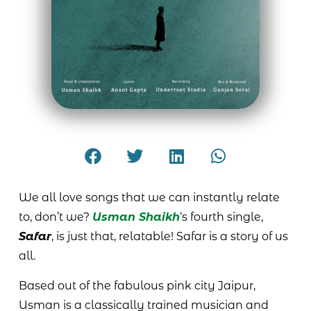
We all love songs that we can instantly relate
to, don’t we?
Usman Shaikh
‘s fourth single,
Safar
, is just that, relatable! Safar is a story of us
all.
Based out of the fabulous pink city Jaipur,
Usman is a classically trained musician and