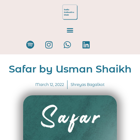
Safar by Usman Shaikh
March 12, 2022
Shreyas Bagalkot