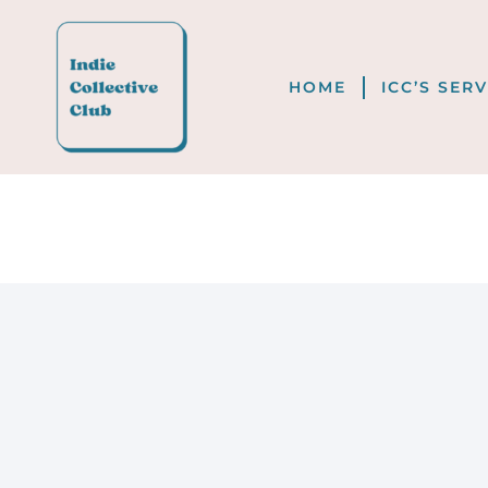
HOME
ICC’S SER