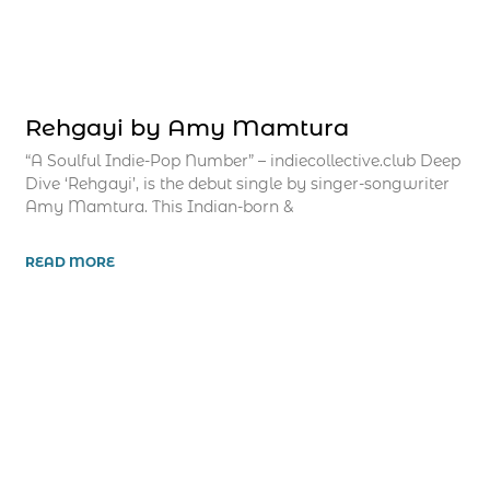
Rehgayi by Amy Mamtura
“A Soulful Indie-Pop Number” – indiecollective.club Deep
Dive ‘Rehgayi’, is the debut single by singer-songwriter
Amy Mamtura. This Indian-born &
READ MORE