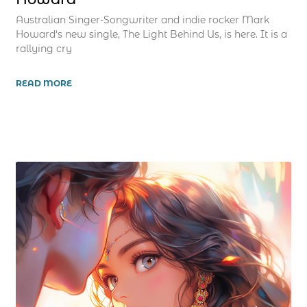
Australian Singer-Songwriter and indie rocker Mark
Howard‘s new single, The Light Behind Us, is here. It is a
rallying cry
READ MORE