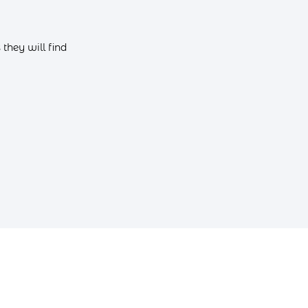
they will find