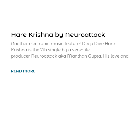
Hare Krishna by Neuroattack
Another electronic music feature! Deep Dive Hare
Krishna is the 7th single by a versatile
producer Neuroattack aka Manthan Gupta. His love and
READ MORE