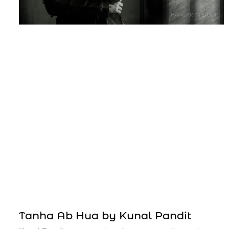
Tanha Ab Hua by Kunal Pandit