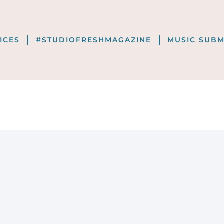
VICES
#STUDIOFRESHMAGAZINE
MUSIC SUBM