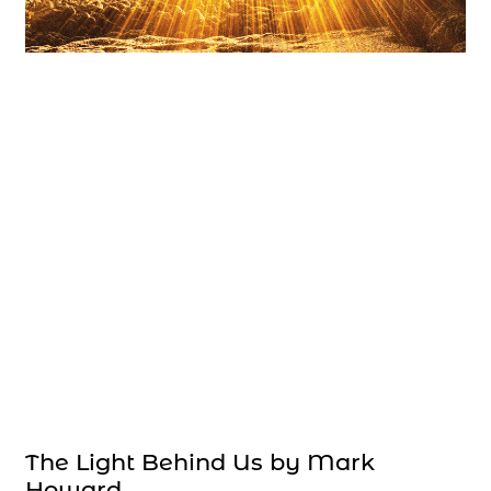
The Light Behind Us by Mark
Howard