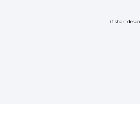
A short descr