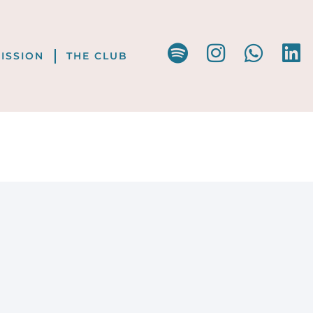
ISSION
THE CLUB