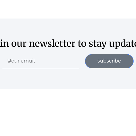
oin our newsletter to stay updat
subscribe