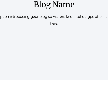
Blog Name
iption introducing your blog so visitors know what type of posts 
here.