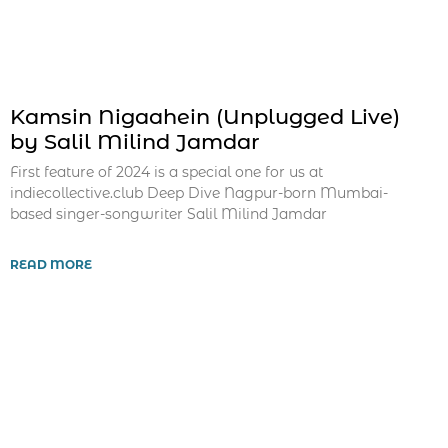
Kamsin Nigaahein (Unplugged Live)
by Salil Milind Jamdar
First feature of 2024 is a special one for us at
indiecollective.club Deep Dive Nagpur-born Mumbai-
based singer-songwriter Salil Milind Jamdar
READ MORE