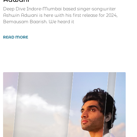
Deep Dive Indore-Mumbai based singer-songwriter
Ashwin Adwani is here with his first release for 2024,
Bemausam Baarish. We heard it
READ MORE