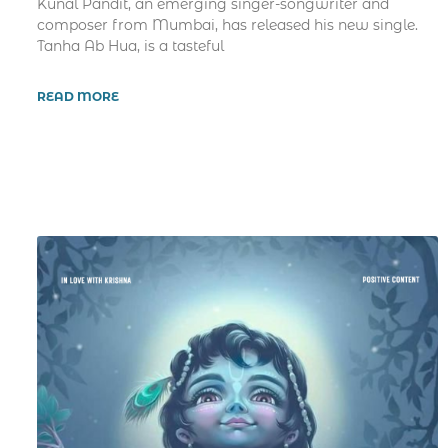
Kunal Pandit, an emerging singer-songwriter and
composer from Mumbai, has released his new single.
Tanha Ab Hua, is a tasteful
READ MORE