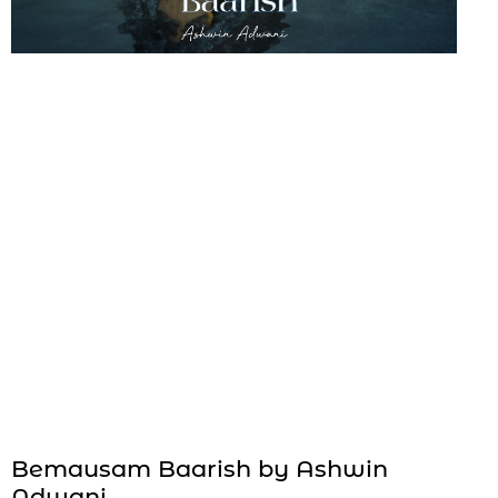
Bemausam Baarish by Ashwin
Adwani