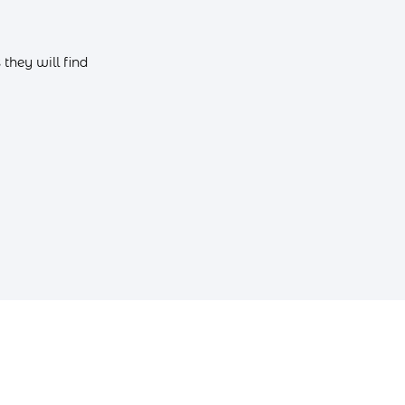
they will find