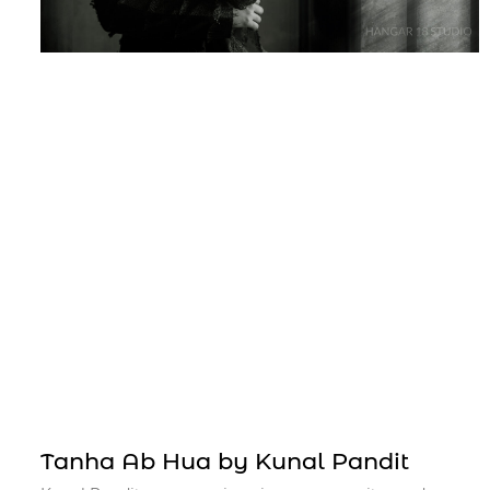
Tanha Ab Hua by Kunal Pandit