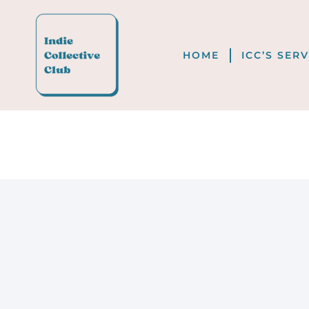
HOME
ICC’S SER