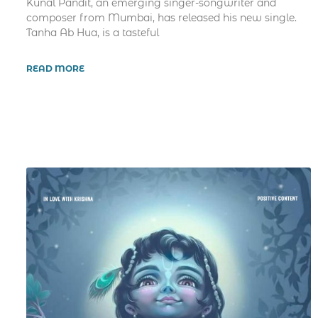
Kunal Pandit, an emerging singer-songwriter and
composer from Mumbai, has released his new single.
Tanha Ab Hua, is a tasteful
READ MORE