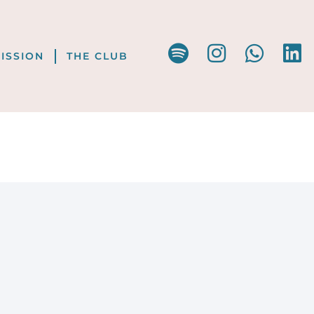
ISSION
THE CLUB