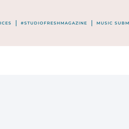
VICES
#STUDIOFRESHMAGAZINE
MUSIC SUBM