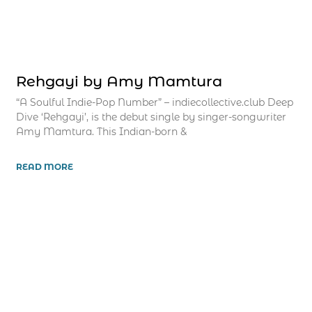
Rehgayi by Amy Mamtura
“A Soulful Indie-Pop Number” – indiecollective.club Deep
Dive ‘Rehgayi’, is the debut single by singer-songwriter
Amy Mamtura. This Indian-born &
READ MORE