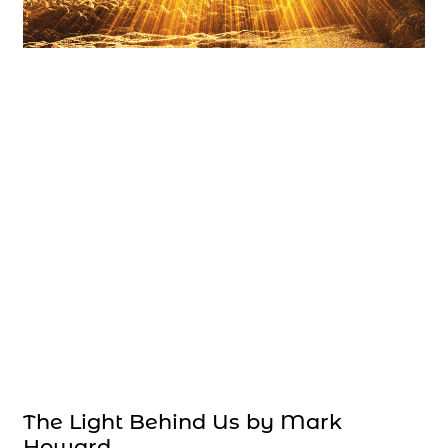
The Light Behind Us by Mark
Howard