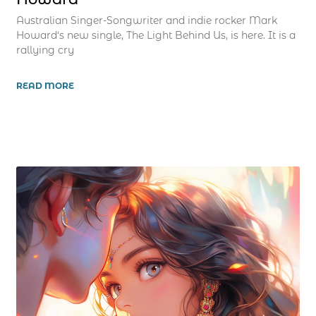
Australian Singer-Songwriter and indie rocker Mark
Howard‘s new single, The Light Behind Us, is here. It is a
rallying cry
READ MORE