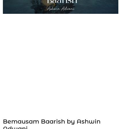
Bemausam Baarish by Ashwin
Adwani