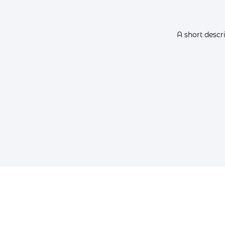
A short descr