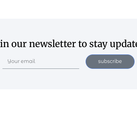
oin our newsletter to stay updat
subscribe