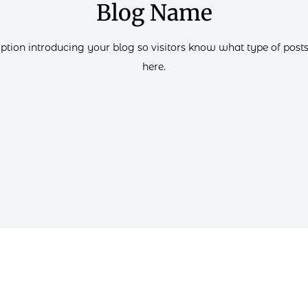
Blog Name
iption introducing your blog so visitors know what type of posts 
here.