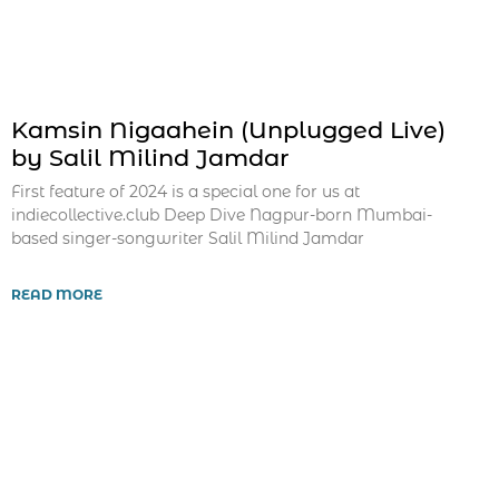
Kamsin Nigaahein (Unplugged Live)
by Salil Milind Jamdar
First feature of 2024 is a special one for us at
indiecollective.club Deep Dive Nagpur-born Mumbai-
based singer-songwriter Salil Milind Jamdar
READ MORE