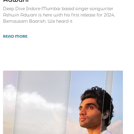
Deep Dive Indore-Mumbai based singer-songwriter
Ashwin Adwani is here with his first release for 2024,
Bemausam Baarish. We heard it
READ MORE