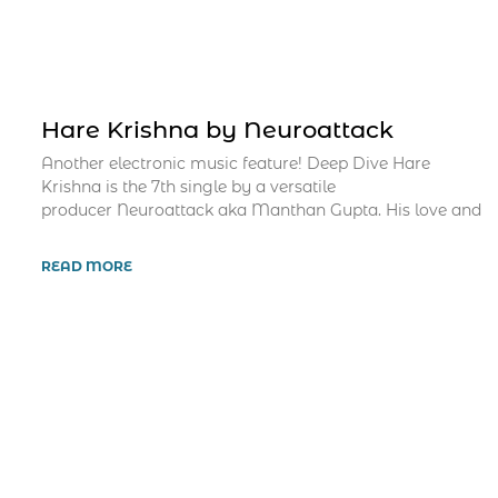
Hare Krishna by Neuroattack
Another electronic music feature! Deep Dive Hare
Krishna is the 7th single by a versatile
producer Neuroattack aka Manthan Gupta. His love and
READ MORE