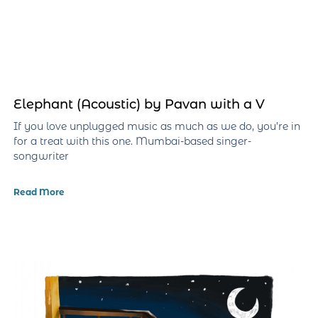
Elephant (Acoustic) by Pavan with a V
If you love unplugged music as much as we do, you’re in
for a treat with this one. Mumbai-based singer-
songwriter
Read More