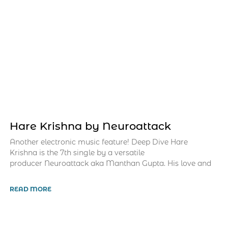
Hare Krishna by Neuroattack
Another electronic music feature! Deep Dive Hare
Krishna is the 7th single by a versatile
producer Neuroattack aka Manthan Gupta. His love and
READ MORE