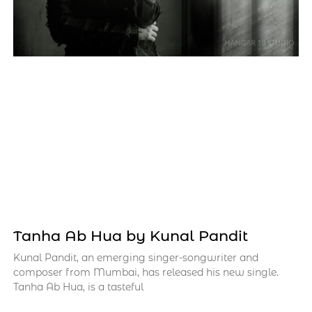
Tanha Ab Hua by Kunal Pandit
Kunal Pandit, an emerging singer-songwriter and
composer from Mumbai, has released his new single.
Tanha Ab Hua, is a tasteful