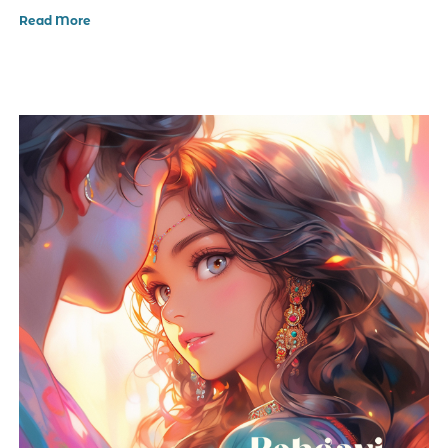
Read More