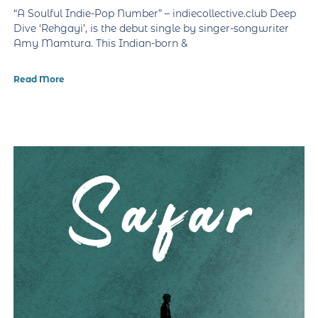
“A Soulful Indie-Pop Number” – indiecollective.club Deep
Dive ‘Rehgayi’, is the debut single by singer-songwriter
Amy Mamtura. This Indian-born &
Read More