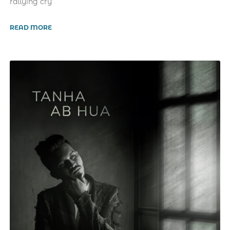
rallying cry
READ MORE