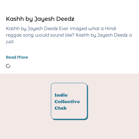
Kashh by Jayesh Deedz
Kashh by Jayesh Deedz Ever imaged what a Hindi
reggae song would sound like? Kashh by Jayesh Deedz is
just
Read More