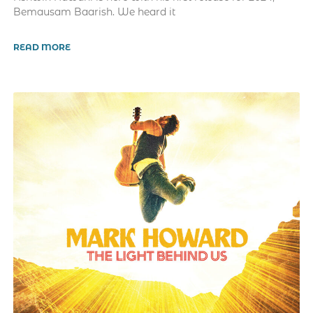
Bemausam Baarish. We heard it
READ MORE