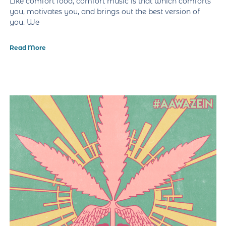
Like comfort food, comfort music is that which comforts
you, motivates you, and brings out the best version of
you. We
Read More