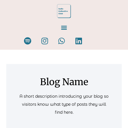
Blog Name
A short description introducing your blog so
visitors know what type of posts they will
find here.