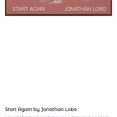
Start Again by Jonathan Lobo