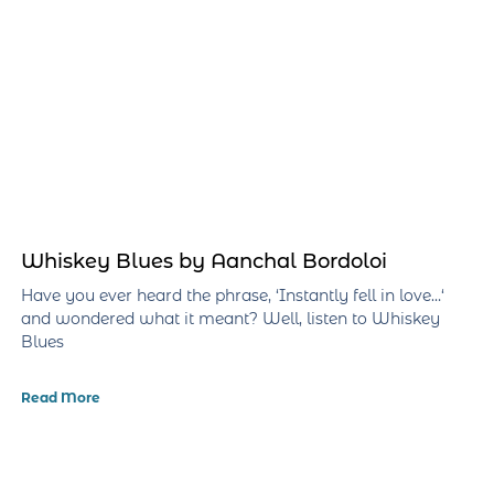
Whiskey Blues by Aanchal Bordoloi
Have you ever heard the phrase, ‘Instantly fell in love…‘
and wondered what it meant? Well, listen to Whiskey
Blues
Read More