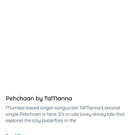
Pehchaan by TaManna
Mumbai-based singer-songwriter TaManna’s second
single Pehchaan is here. It’s a cute lovey-dovey tale that
explores the silly butterflies in the