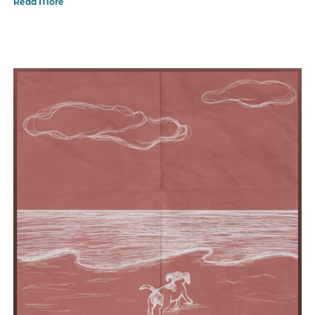
Read More