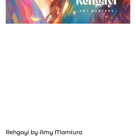
Rehgayi by Amy Mamtura