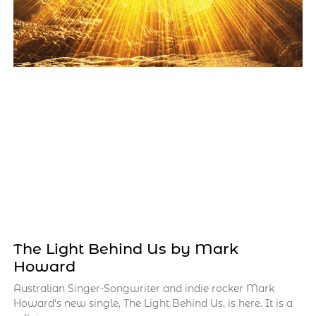
The Light Behind Us by Mark
Howard
Australian Singer-Songwriter and indie rocker Mark
Howard‘s new single, The Light Behind Us, is here. It is a