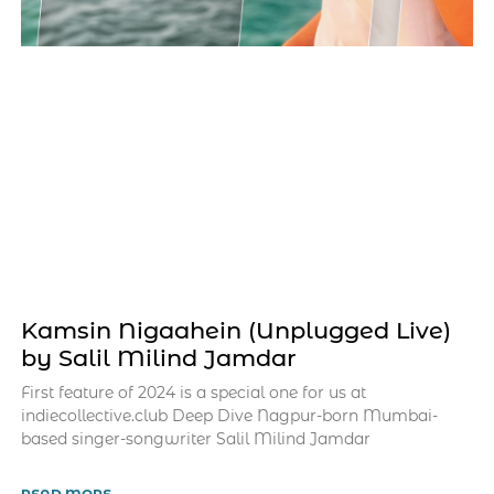
Kamsin Nigaahein (Unplugged Live)
by Salil Milind Jamdar
First feature of 2024 is a special one for us at
indiecollective.club Deep Dive Nagpur-born Mumbai-
based singer-songwriter Salil Milind Jamdar