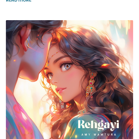
READ MORE