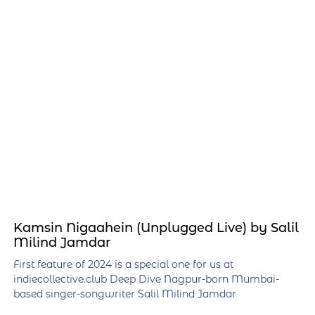
Kamsin Nigaahein (Unplugged Live) by Salil
Milind Jamdar
First feature of 2024 is a special one for us at
indiecollective.club Deep Dive Nagpur-born Mumbai-
based singer-songwriter Salil Milind Jamdar