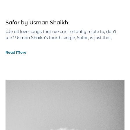
Safar by Usman Shaikh
We all love songs that we can instantly relate to, don’t
we? Usman Shaikh‘s fourth single, Safar, is just that,
Read More