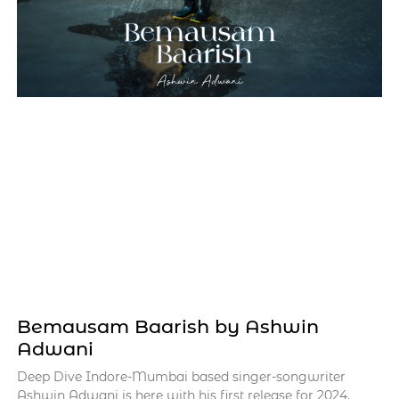
Bemausam Baarish by Ashwin
Adwani
Deep Dive Indore-Mumbai based singer-songwriter
Ashwin Adwani is here with his first release for 2024,