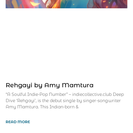
Rehgayi by Amy Mamtura
“A Soulful Indie-Pop Number” – indiecollective.club Deep
Dive ‘Rehgayi’, is the debut single by singer-songwriter
Amy Mamtura. This Indian-born &
READ MORE