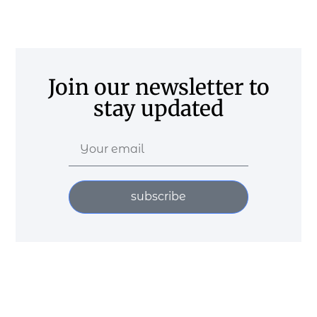
Join our newsletter to
stay updated
subscribe