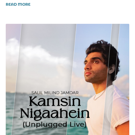
READ MORE